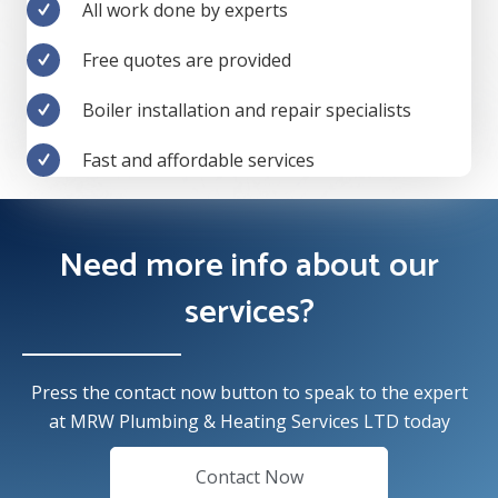
All work done by experts
Free quotes are provided
Boiler installation and repair specialists
Fast and affordable services
Need more info about our
services?
Press the contact now button to speak to the expert
at MRW Plumbing & Heating Services LTD today
Contact Now