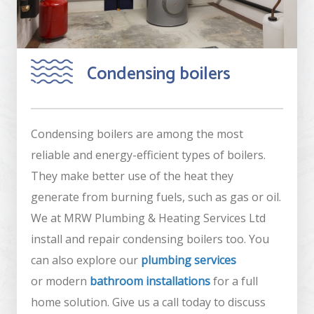
Condensing boilers
Condensing boilers are among the most
reliable and energy-efficient types of boilers.
They make better use of the heat they
generate from burning fuels, such as gas or oil.
We at MRW Plumbing & Heating Services Ltd
install and repair condensing boilers too. You
can also explore our
plumbing services
or modern
bathroom installations
for a full
home solution. Give us a call today to discuss