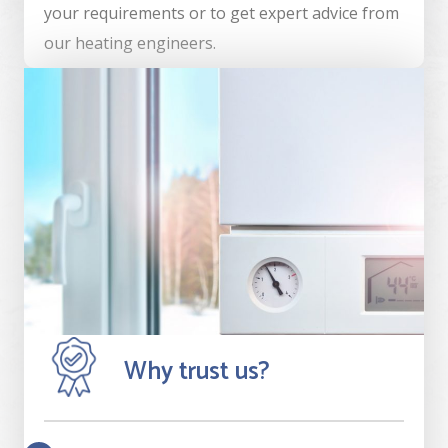
your requirements or to get expert advice from
our heating engineers.
Why trust us?