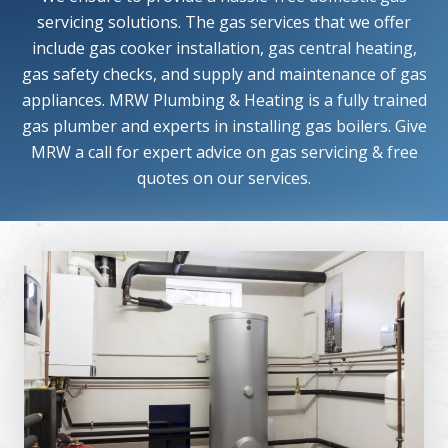
servicing solutions. The gas services that we offer
include gas cooker installation, gas central heating,
gas safety checks, and supply and maintenance of gas
appliances. MRW Plumbing & Heating is a fully trained
gas plumber and experts in installing gas boilers. Give
MRW a call for expert advice on gas servicing & free
quotes on our services.