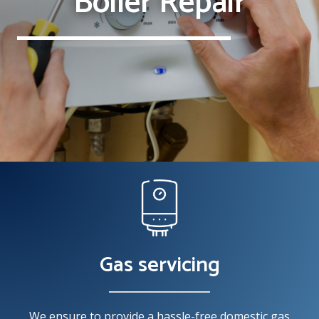
Boiler Repair
Gas servicing
We ensure to provide a hassle-free domestic gas