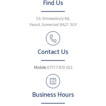
Find Us
53, Shrewsbury Rd,
Yeovil, Somerset
BA21 3UY
Contact Us
Mobile
07717 870 502
Business Hours