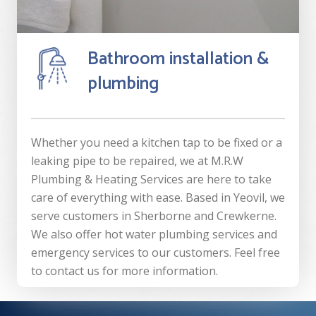
Bathroom installation &
plumbing
Whether you need a kitchen tap to be fixed or a
leaking pipe to be repaired, we at M.R.W
Plumbing & Heating Services are here to take
care of everything with ease. Based in Yeovil, we
serve customers in Sherborne and Crewkerne.
We also offer hot water plumbing services and
emergency services to our customers. Feel free
to contact us for more information.