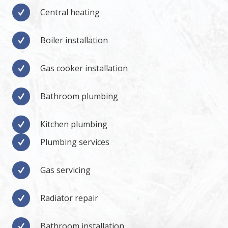
Central heating
Boiler installation
Gas cooker installation
Bathroom plumbing
Kitchen plumbing
Plumbing services
Gas servicing
Radiator repair
Bathroom installation