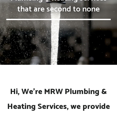
that are second to none
Hi, We're MRW Plumbing &
Heating Services, we provide