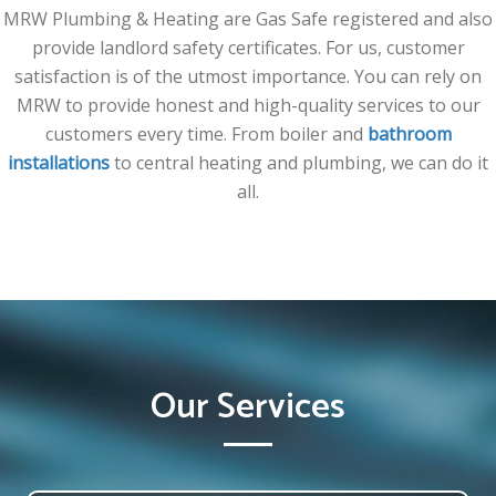
MRW Plumbing & Heating are Gas Safe registered and also
provide landlord safety certificates. For us, customer
satisfaction is of the utmost importance. You can rely on
MRW to provide honest and high-quality services to our
customers every time. From boiler and
bathroom
installations
to central heating and plumbing, we can do it
all.
Our Services