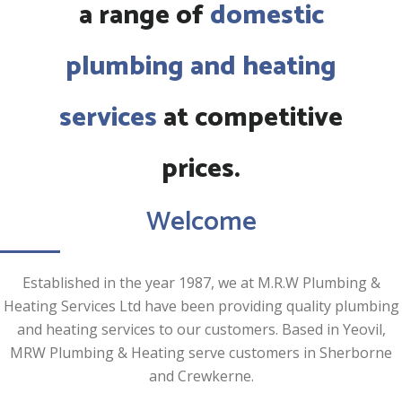
a range of
domestic
plumbing and heating
services
at competitive
prices.
Welcome
Established in the year 1987, we at M.R.W Plumbing &
Heating Services Ltd have been providing quality plumbing
and heating services to our customers. Based in Yeovil,
MRW Plumbing & Heating serve customers in Sherborne
and Crewkerne.