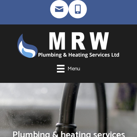
Menu
Plumbing & heating services