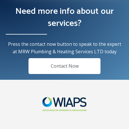
Need more info about our
services?
Press the contact now button to speak to the expert
at MRW Plumbing & Heating Services LTD today
Contact Now