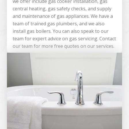
we offer include gas cooker installation, gas
central heating, gas safety checks, and supply
and maintenance of gas appliances. We have a
team of trained gas plumbers, and we also
install gas boilers. You can also speak to our
team for expert advice on gas servicing. Contact
our team for more free quotes on our services.