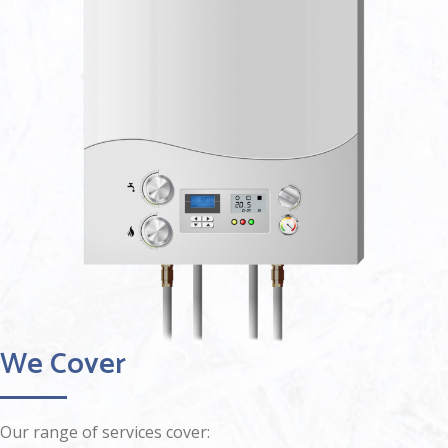
We Cover
Our range of services cover: