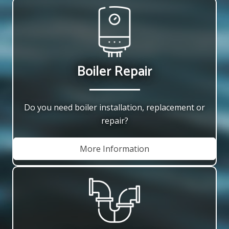
Boiler Repair
Do you need boiler installation, replacement or
repair?
More Information