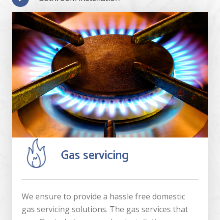
Gas servicing
We ensure to provide a hassle free domestic
gas servicing solutions. The gas services that