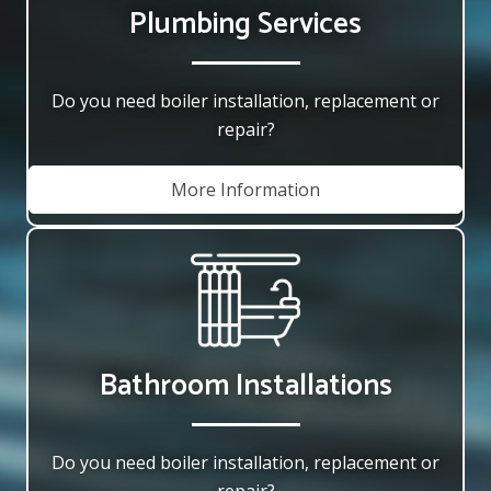
Plumbing Services
Do you need boiler installation, replacement or
repair?
More Information
Bathroom Installations
Do you need boiler installation, replacement or
repair?