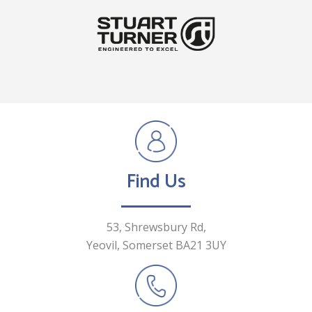
Find Us
53, Shrewsbury Rd,
Yeovil, Somerset
BA21 3UY