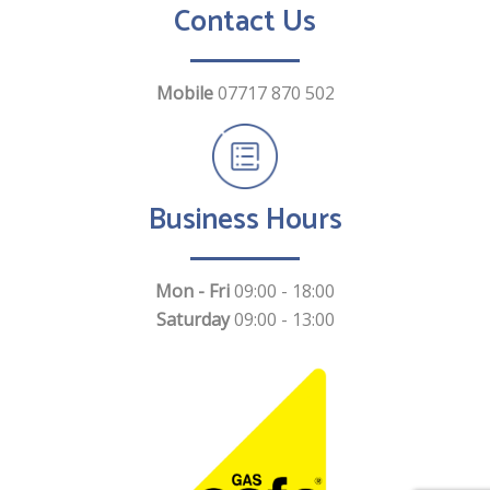
Contact Us
Mobile
07717 870 502
Business Hours
Mon - Fri
09:00 - 18:00
Saturday
09:00 - 13:00