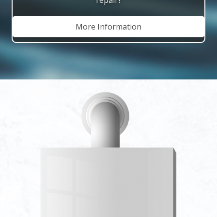
More Information